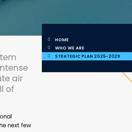
HOME
WHO WE ARE
stem
STRATEGIC PLAN 2025-2029
 intense
te air
l of
ional
the next few