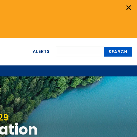
×
ALERTS
SEARCH
29
nation