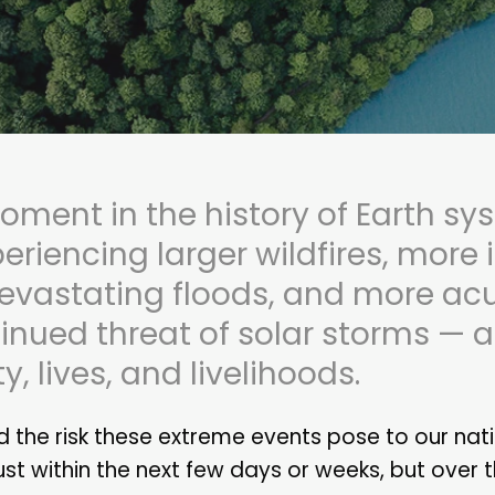
oment in the history of Earth sy
periencing larger wildfires, more
evastating floods, and more acu
inued threat of solar storms — al
, lives, and livelihoods.
 the risk these extreme events pose to our nat
ust within the next few days or weeks, but over 