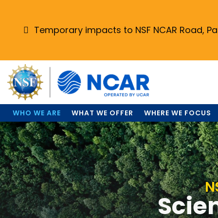
Skip
to
main
Temporary impacts to NSF NCAR Road, Park
content
WHO WE ARE
WHAT WE OFFER
WHERE WE FOCUS
N
Scien