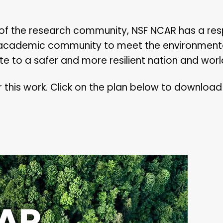
r of the research community, NSF NCAR has a resp
 academic community to meet the environment
e to a safer and more resilient nation and worl
r this work. Click on the plan below to downloa