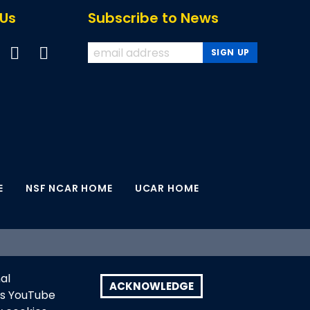
 Us
Subscribe to News
E
NSF NCAR HOME
UCAR HOME
earch, a major facility sponsored by the U.S.
al
search. Any opinions, findings and conclusions
ACKNOWLEDGE
as YouTube
U.S. National Science Foundation.