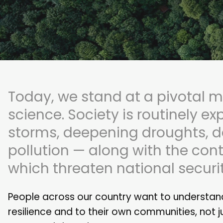
Today, we stand at a pivotal m
science. Society is routinely ex
storms, deepening droughts, d
pollution — along with the cont
which threaten national security
People across our country want to understand
resilience and to their own communities, not j