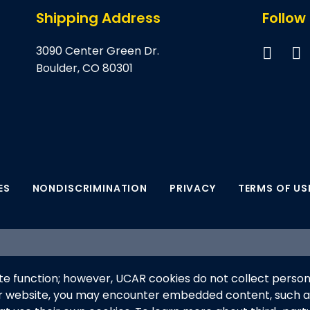
Shipping Address
Follow
3090 Center Green Dr.
Boulder, CO 80301
ES
NONDISCRIMINATION
PRIVACY
TERMS OF US
supported by the NSF National Center for Atmospheric Res
e function; however, UCAR cookies do not collect person
anaged by the University Corporation for Atmospheric Re
ur website, you may encounter embedded content, such 
his material do not necessarily reflect the views of the