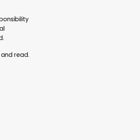
onsibility
al
d.
d and read.