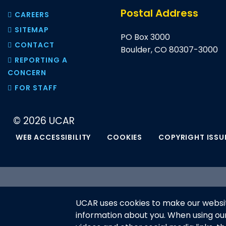
Postal Address
CAREERS
SITEMAP
PO Box 3000
CONTACT
Boulder, CO 80307-3000
REPORTING A
CONCERN
FOR STAFF
© 2026 UCAR
WEB ACCESSIBILITY
COOKIES
COPYRIGHT ISSU
This material is based upon work 
UCAR uses cookies to make our websit
National Science Foundation and m
information about you. When using o
or recommendations expressed in t