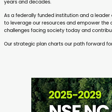
years and decades.
As a federally funded institution and a leade
to leverage our resources and empower the
challenges facing society today and contribut
Our strategic plan charts our path forward fo