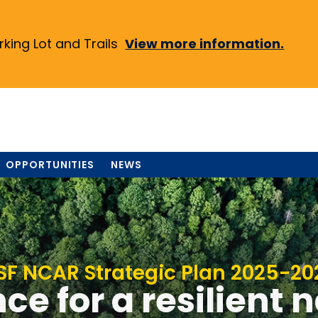
ing Lot and Trails
View more information.
OPPORTUNITIES
NEWS
SF NCAR Strategic Plan 2025-20
ce for a resilient 