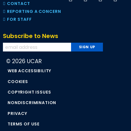
CONTACT
REPORTING A CONCERN
FOR STAFF
Subscribe to News
© 2026 UCAR
WEB ACCESSIBILITY
COOKIES
COPYRIGHT ISSUES
NONDISCRIMINATION
PRIVACY
TERMS OF USE