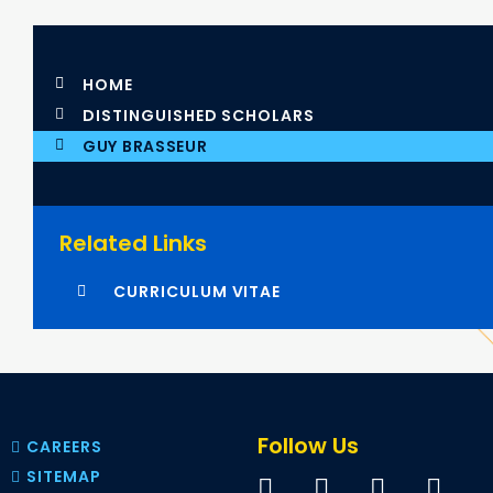
HOME
DISTINGUISHED SCHOLARS
GUY BRASSEUR
Related Links
CURRICULUM VITAE
Follow Us
CAREERS
SITEMAP