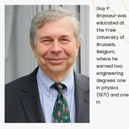
Guy P.
Brasseur was
educated at
the Free
University of
Brussels,
Belgium,
where he
earned two
engineering
degrees: one
in physics
(1971) and one
in