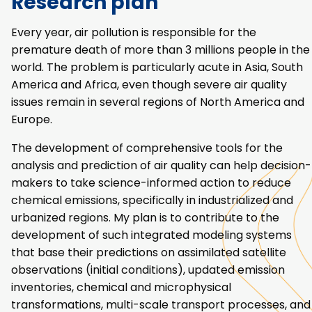
Research plan
Every year, air pollution is responsible for the
premature death of more than 3 millions people in the
world. The problem is particularly acute in Asia, South
America and Africa, even though severe air quality
issues remain in several regions of North America and
Europe.
The development of comprehensive tools for the
analysis and prediction of air quality can help decision-
makers to take science-informed action to reduce
chemical emissions, specifically in industrialized and
urbanized regions. My plan is to contribute to the
development of such integrated modeling systems
that base their predictions on assimilated satellite
observations (initial conditions), updated emission
inventories, chemical and microphysical
transformations, multi-scale transport processes, and