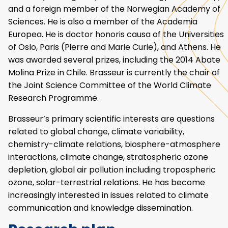
and a foreign member of the Norwegian Academy of
Sciences. He is also a member of the Academia
Europea. He is doctor honoris causa of the Universities
of Oslo, Paris (Pierre and Marie Curie), and Athens. He
was awarded several prizes, including the 2014 Abate
Molina Prize in Chile. Brasseur is currently the chair of
the Joint Science Committee of the World Climate
Research Programme.
Brasseur’s primary scientific interests are questions
related to global change, climate variability,
chemistry-climate relations, biosphere-atmosphere
interactions, climate change, stratospheric ozone
depletion, global air pollution including tropospheric
ozone, solar-terrestrial relations. He has become
increasingly interested in issues related to climate
communication and knowledge dissemination.