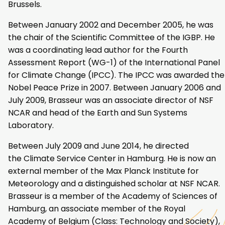
Brussels.
Between January 2002 and December 2005, he was
the chair of the Scientific Committee of the IGBP. He
was a coordinating lead author for the Fourth
Assessment Report (WG-1) of the International Panel
for Climate Change (IPCC). The IPCC was awarded the
Nobel Peace Prize in 2007. Between January 2006 and
July 2009, Brasseur was an associate director of NSF
NCAR and head of the Earth and Sun Systems
Laboratory.
Between July 2009 and June 2014, he directed
the Climate Service Center in Hamburg. He is now an
external member of the Max Planck Institute for
Meteorology and a distinguished scholar at NSF NCAR.
Brasseur is a member of the Academy of Sciences of
Hamburg, an associate member of the Royal
Academy of Belgium (Class: Technology and Society),