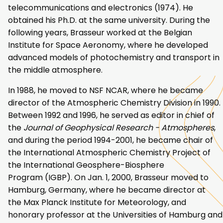
telecommunications and electronics (1974). He
obtained his Ph.D. at the same university. During the
following years, Brasseur worked at the Belgian
Institute for Space Aeronomy, where he developed
advanced models of photochemistry and transport in
the middle atmosphere.
In 1988, he moved to NSF NCAR, where he became
director of the Atmospheric Chemistry Division in 1990.
Between 1992 and 1996, he served as editor in chief of
the
Journal of Geophysical Research - Atmospheres
,
and during the period 1994-2001, he became chair of
the International Atmospheric Chemistry Project of
the International Geosphere-Biosphere
Program (IGBP). On Jan. 1, 2000, Brasseur moved to
Hamburg, Germany, where he became director at
the Max Planck Institute for Meteorology, and
honorary professor at the Universities of Hamburg and