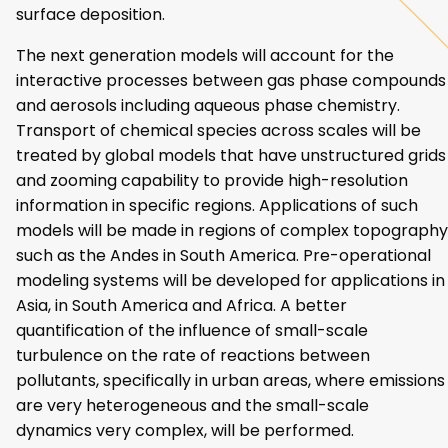
surface deposition.
The next generation models will account for the
interactive processes between gas phase compounds
and aerosols including aqueous phase chemistry.
Transport of chemical species across scales will be
treated by global models that have unstructured grids
and zooming capability to provide high-resolution
information in specific regions. Applications of such
models will be made in regions of complex topography
such as the Andes in South America. Pre-operational
modeling systems will be developed for applications in
Asia, in South America and Africa. A better
quantification of the influence of small-scale
turbulence on the rate of reactions between
pollutants, specifically in urban areas, where emissions
are very heterogeneous and the small-scale
dynamics very complex, will be performed.