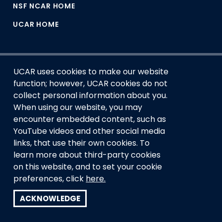
NSF NCAR HOME
UCAR HOME
UCAR uses cookies to make our website
function; however, UCAR cookies do not
collect personal information about you.
When using our website, you may
encounter embedded content, such as
This material is based upon work supported by the NSF
YouTube videos and other social media
National Center for Atmospheric Research, a major facility
links, that use their own cookies. To
sponsored by the U.S. National Science Foundation and
managed by the University Corporation for Atmospheric
learn more about third-party cookies
Research. Any opinions, findings and conclusions or
on this website, and to set your cookie
recommendations expressed in this material do not
preferences, click
here.
necessarily reflect the views of the
U.S. National Science
Foundation.
ACKNOWLEDGE