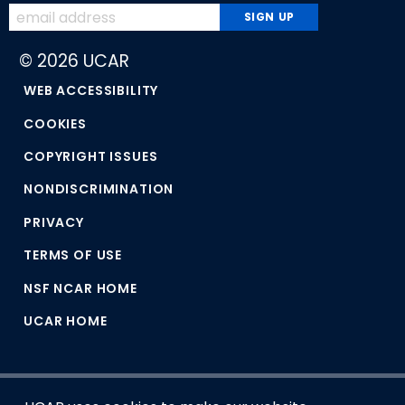
© 2026 UCAR
WEB ACCESSIBILITY
COOKIES
COPYRIGHT ISSUES
NONDISCRIMINATION
PRIVACY
TERMS OF USE
NSF NCAR HOME
UCAR HOME