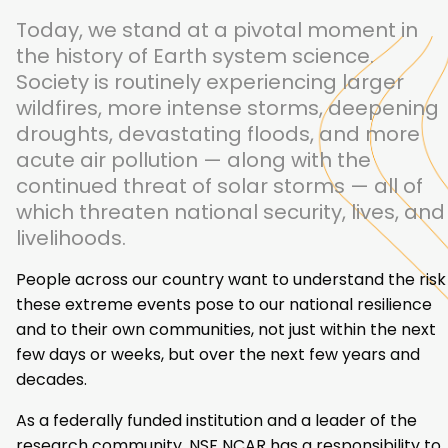
Today, we stand at a pivotal moment in
the history of Earth system science.
Society is routinely experiencing larger
wildfires, more intense storms, deepening
droughts, devastating floods, and more
acute air pollution — along with the
continued threat of solar storms — all of
which threaten national security, lives, and
livelihoods.
People across our country want to understand the risk
these extreme events pose to our national resilience
and to their own communities, not just within the next
few days or weeks, but over the next few years and
decades.
As a federally funded institution and a leader of the
research community, NSF NCAR has a responsibility to