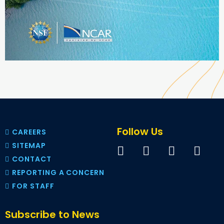
Follow Us
CAREERS
SITEMAP
CONTACT
REPORTING A CONCERN
FOR STAFF
Subscribe to News