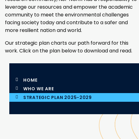
leverage our resources and empower the academic
community to meet the environmental challenges
facing society today and contribute to a safer and
more resilient nation and world.
Our strategic plan charts our path forward for this
work. Click on the plan below to download and read.
HOME
WHO WE ARE
STRATEGIC PLAN 2025-2029